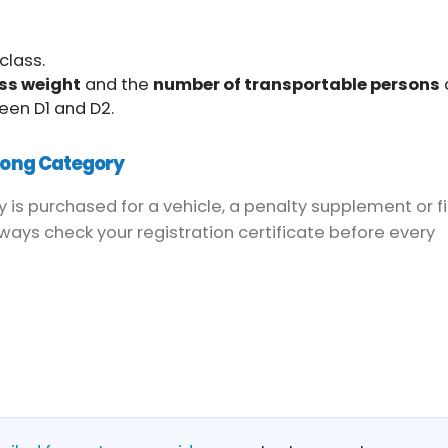
class.
ss weight
and the
number of transportable persons
een D1 and D2.
rong Category
y is purchased for a vehicle, a penalty supplement or f
ays check your registration certificate before every