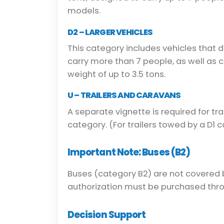
models.
D2 – LARGER VEHICLES
This category includes vehicles that 
carry more than 7 people, as well as
weight of up to 3.5 tons.
U – TRAILERS AND CARAVANS
A separate vignette is required for tra
category. (For trailers towed by a D1 
Important Note: Buses (B2)
Buses (category B2) are not covered 
authorization must be purchased thr
Decision Support