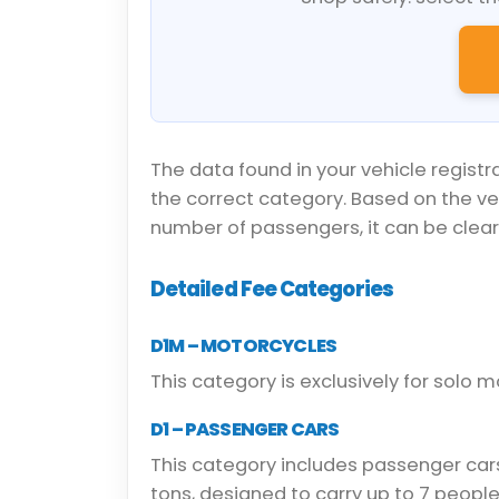
The data found in your vehicle registr
the correct category. Based on the v
number of passengers, it can be clearl
Detailed Fee Categories
D1M – MOTORCYCLES
This category is exclusively for solo m
D1 – PASSENGER CARS
This category includes passenger car
tons, designed to carry up to 7 people