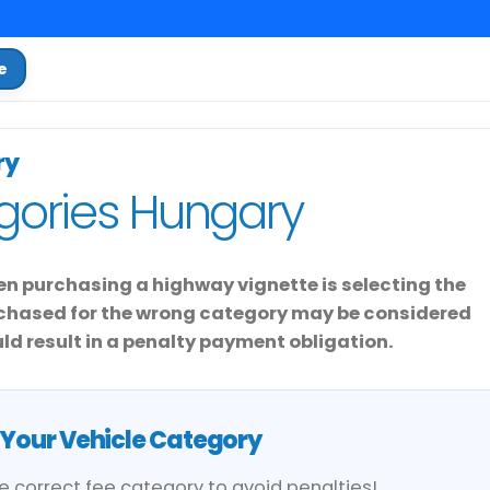
e
ry
gories Hungary
n purchasing a highway vignette is selecting the
urchased for the wrong category may be considered
d result in a penalty payment obligation.
Your Vehicle Category
he correct fee category to avoid penalties!