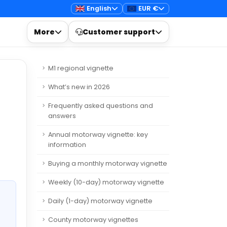
English
EUR €
More
Customer support
M1 regional vignette
What’s new in 2026
Frequently asked questions and
answers
Annual motorway vignette: key
information
Buying a monthly motorway vignette
Weekly (10-day) motorway vignette
Daily (1-day) motorway vignette
County motorway vignettes