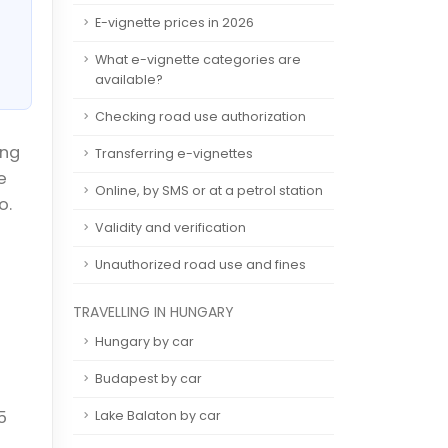
E-vignette prices in 2026
What e-vignette categories are
available?
Checking road use authorization
ing
Transferring e-vignettes
e
Online, by SMS or at a petrol station
o.
Validity and verification
Unauthorized road use and fines
TRAVELLING IN HUNGARY
Hungary by car
Budapest by car
5
Lake Balaton by car