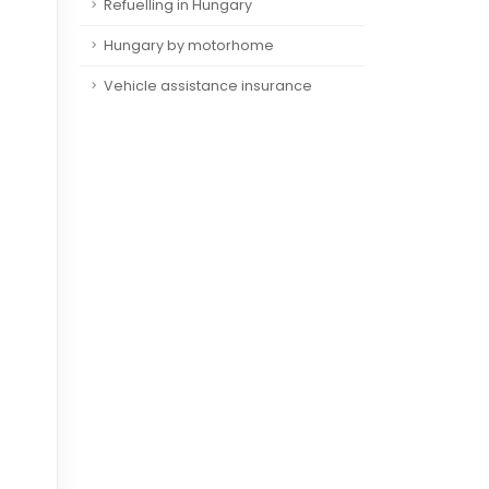
Refuelling in Hungary
Hungary by motorhome
Vehicle assistance insurance