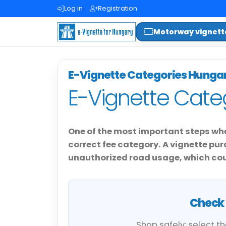
Log in
Registration
Motorway vignett
E-Vignette Categories Hunga
E-Vignette Cate
One of the most important steps whe
correct fee category. A vignette p
unauthorized road usage, which coul
Check 
Shop safely: select t