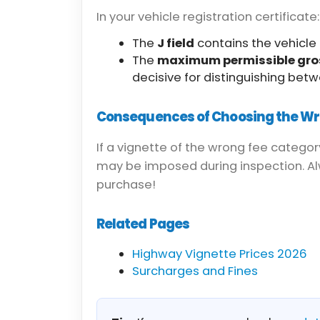
In your vehicle registration certificate:
The
J field
contains the vehicle 
The
maximum permissible gro
decisive for distinguishing betw
Consequences of Choosing the W
If a vignette of the wrong fee categor
may be imposed during inspection. Alw
purchase!
Related Pages
Highway Vignette Prices 2026
Surcharges and Fines