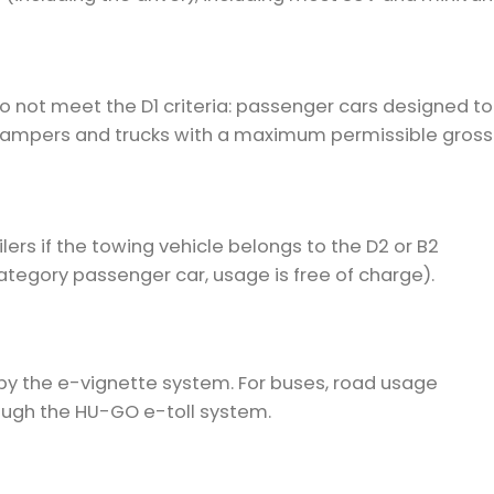
do not meet the D1 criteria: passenger cars designed to
 campers and trucks with a maximum permissible gross
ilers if the towing vehicle belongs to the D2 or B2
category passenger car, usage is free of charge).
by the e-vignette system. For buses, road usage
ough the HU-GO e-toll system.