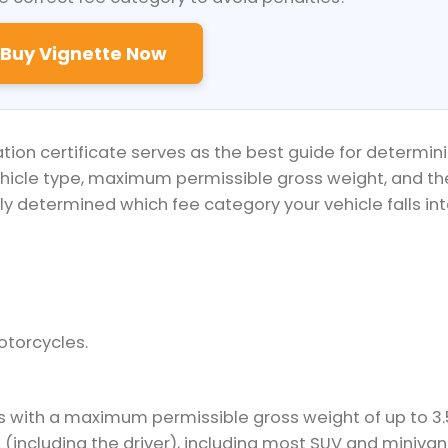
Buy Vignette Now
ation certificate serves as the best guide for determin
ehicle type, maximum permissible gross weight, and th
y determined which fee category your vehicle falls int
otorcycles.
s with a maximum permissible gross weight of up to 3.
 (including the driver), including most SUV and minivan