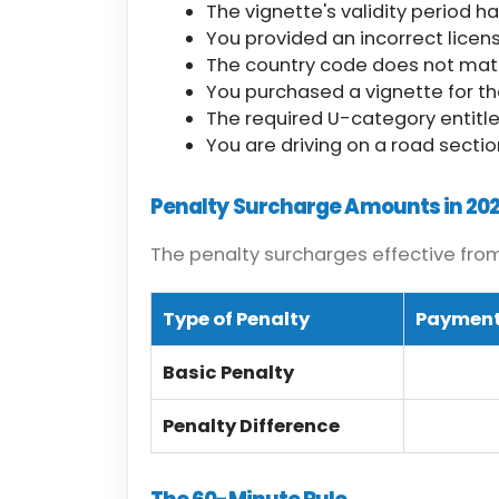
The vignette's validity period h
You provided an incorrect licen
The country code does not match
You purchased a vignette for t
The required U-category entitlem
You are driving on a road section
Penalty Surcharge Amounts in 20
The penalty surcharges effective from 
Type of Penalty
Payment
Basic Penalty
Penalty Difference