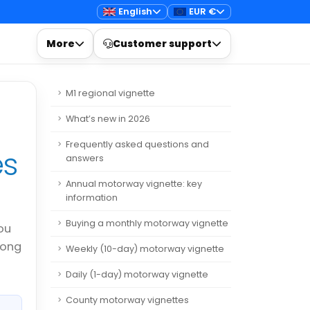
English
EUR €
More
Customer support
M1 regional vignette
What’s new in 2026
Frequently asked questions and
es
answers
Annual motorway vignette: key
information
Buying a monthly motorway vignette
ou
rong
Weekly (10-day) motorway vignette
Daily (1-day) motorway vignette
County motorway vignettes