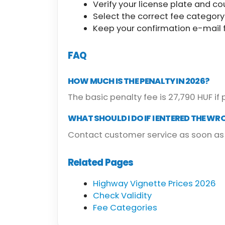
Verify your license plate and co
Select the correct fee category
Keep your confirmation e-mail f
FAQ
HOW MUCH IS THE PENALTY IN 2026?
The basic penalty fee is 27,790 HUF if 
WHAT SHOULD I DO IF I ENTERED THE WR
Contact customer service as soon as 
Related Pages
Highway Vignette Prices 2026
Check Validity
Fee Categories