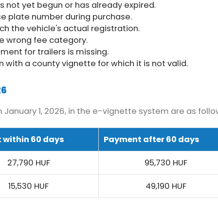
as not yet begun or has already expired.
se plate number during purchase.
 the vehicle's actual registration.
he wrong fee category.
ent for trailers is missing.
 with a county vignette for which it is not valid.
26
January 1, 2026, in the e-vignette system are as follo
 within 60 days
Payment after 60 days
27,790 HUF
95,730 HUF
15,530 HUF
49,190 HUF