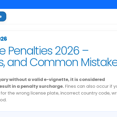
e
026
e Penalties 2026 –
es, and Common Mistak
gary without a valid e-vignette, it is considered
sult in a penalty surcharge.
Fines can also occur if y
 for the wrong license plate, incorrect country code, w
iod.