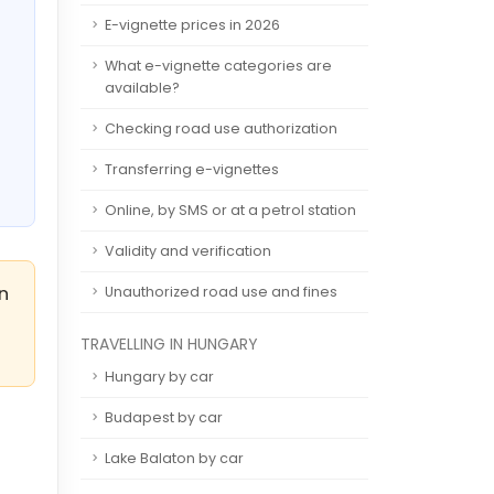
E-vignette prices in 2026
What e-vignette categories are
available?
Checking road use authorization
Transferring e-vignettes
Online, by SMS or at a petrol station
Validity and verification
an
Unauthorized road use and fines
TRAVELLING IN HUNGARY
Hungary by car
Budapest by car
Lake Balaton by car