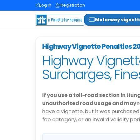
Log in
Registration
Motorway vignett
Highway Vignette Penalties 2
Highway Vignett
Surcharges, Fin
If you use a toll-road section in Hun
unauthorized road usage and may re
have a vignette, but it was purchased
fee category, or an invalid validity per