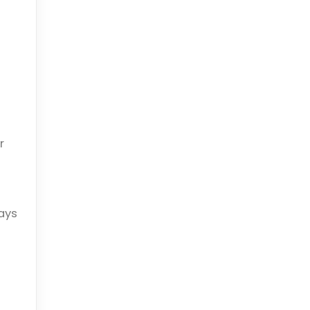
r
ays