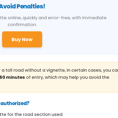
Avoid Penalties!
te online, quickly and error-free, with immediate
confirmation.
Buy Now
 a toll road without a vignette, in certain cases, you c
60 minutes
of entry, which may help you avoid the
nauthorized?
tte for the road section used.