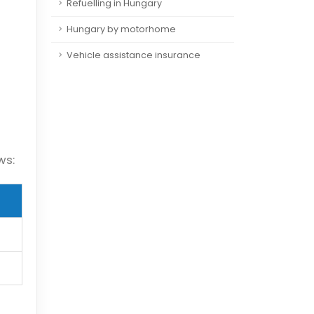
Refuelling in Hungary
Hungary by motorhome
Vehicle assistance insurance
ws: