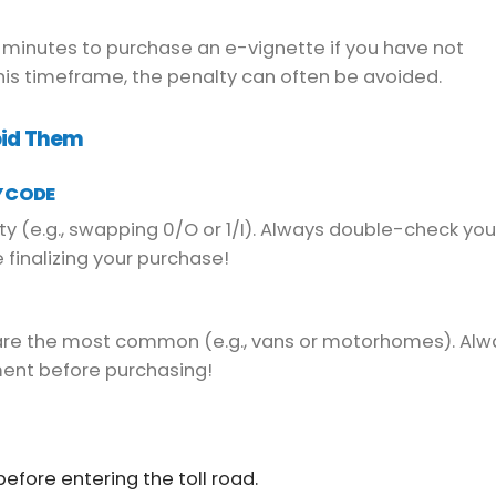
0 minutes to purchase an e-vignette if you have not
this timeframe, the penalty can often be avoided.
oid Them
Y CODE
ty (e.g., swapping 0/O or 1/I). Always double-check you
 finalizing your purchase!
 are the most common (e.g., vans or motorhomes). Alw
ment before purchasing!
efore entering the toll road.