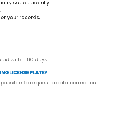
untry code carefully.
.
or your records.
paid within 60 days.
ONG LICENSE PLATE?
possible to request a data correction.