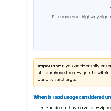
Purchase your highway vignet
Important:
If you accidentally enter
still purchase the e-vignette within
penalty surcharge.
When is road usage considered u
You do not have a valid e-vigne