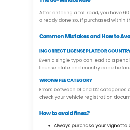
The 60-Minute Rule
After entering a toll road, you have 6
already done so. If purchased within 
Common Mistakes and How to Av
INCORRECT LICENSE PLATE OR COUNTR
Even a single typo can lead to a penal
license plate and country code before
WRONG FEE CATEGORY
Errors between D1 and D2 categories
check your vehicle registration docu
How to avoid fines?
Always purchase your vignette b