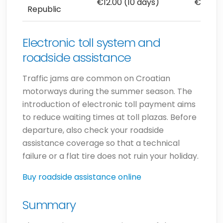
€12.00 (10 days)
€102.8
Republic
Electronic toll system and
roadside assistance
Traffic jams are common on Croatian
motorways during the summer season. The
introduction of electronic toll payment aims
to reduce waiting times at toll plazas. Before
departure, also check your roadside
assistance coverage so that a technical
failure or a flat tire does not ruin your holiday.
Buy roadside assistance online
Summary