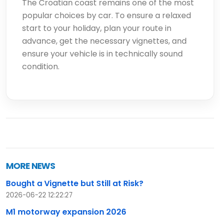
The Croatian coast remains one of the most
popular choices by car. To ensure a relaxed
start to your holiday, plan your route in
advance, get the necessary vignettes, and
ensure your vehicle is in technically sound
condition.
MORE NEWS
Bought a Vignette but Still at Risk?
2026-06-22 12:22:27
M1 motorway expansion 2026