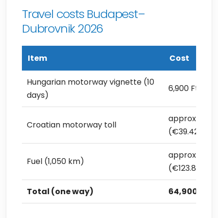
Travel costs Budapest–
Dubrovnik 2026
Item
Cost
Hungarian motorway vignette (10
6,900 Ft (€19
days)
approx. 14,00
Croatian motorway toll
(€39.42)
approx. 44,0
Fuel (1,050 km)
(€123.89)
Total (one way)
64,900 Ft (