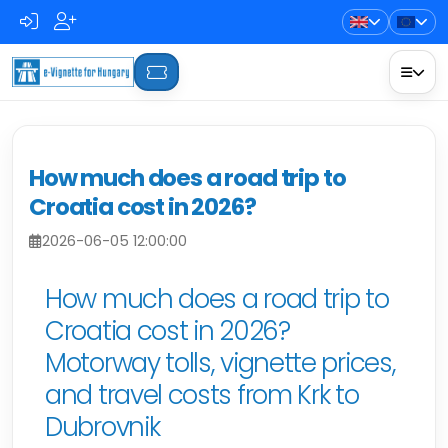
How much does a road trip to
Croatia cost in 2026?
2026-06-05 12:00:00
How much does a road trip to
Croatia cost in 2026?
Motorway tolls, vignette prices,
and travel costs from Krk to
Dubrovnik