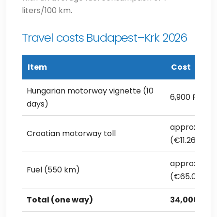
liters/100 km.
Travel costs Budapest–Krk 2026
Item
Cost
Hungarian motorway vignette (10
6,900 Ft (€1
days)
approx. 4,00
Croatian motorway toll
(€11.26)
approx. 23,1
Fuel (550 km)
(€65.04)
Total (one way)
34,000 Ft (