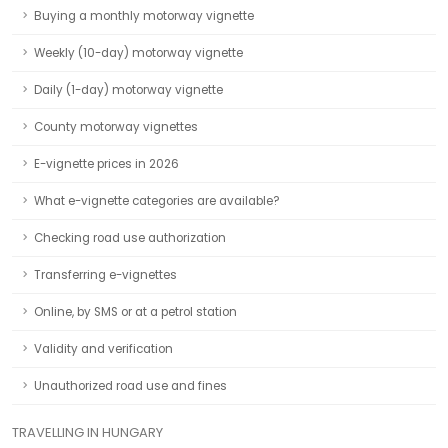
Buying a monthly motorway vignette
Weekly (10-day) motorway vignette
Daily (1-day) motorway vignette
County motorway vignettes
E-vignette prices in 2026
What e-vignette categories are available?
Checking road use authorization
Transferring e-vignettes
Online, by SMS or at a petrol station
Validity and verification
Unauthorized road use and fines
TRAVELLING IN HUNGARY