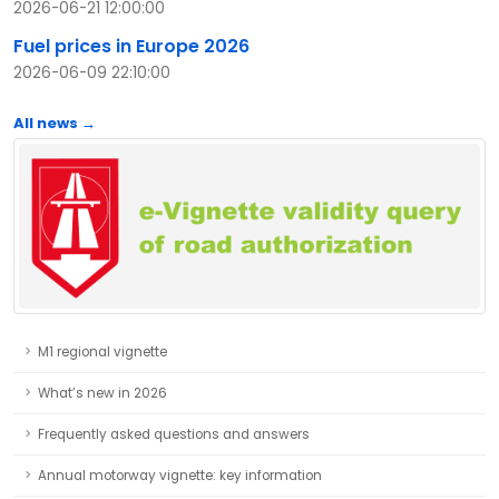
2026-06-21 12:00:00
Fuel prices in Europe 2026
2026-06-09 22:10:00
All news →
M1 regional vignette
What’s new in 2026
Frequently asked questions and answers
Annual motorway vignette: key information