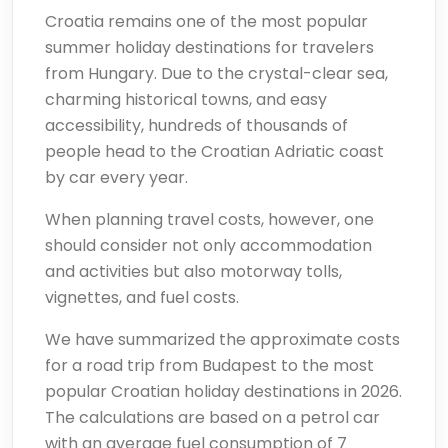
Croatia remains one of the most popular
summer holiday destinations for travelers
from Hungary. Due to the crystal-clear sea,
charming historical towns, and easy
accessibility, hundreds of thousands of
people head to the Croatian Adriatic coast
by car every year.
When planning travel costs, however, one
should consider not only accommodation
and activities but also motorway tolls,
vignettes, and fuel costs.
We have summarized the approximate costs
for a road trip from Budapest to the most
popular Croatian holiday destinations in 2026.
The calculations are based on a petrol car
with an average fuel consumption of 7