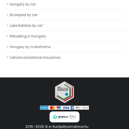
Hungary by car
Budapest by car
Lake Balaton by car
Refuelling in Hungary
Hungary by motorhome
Vehicle assistance insurance
2015–2026 © e-Autópályamatrica.hu