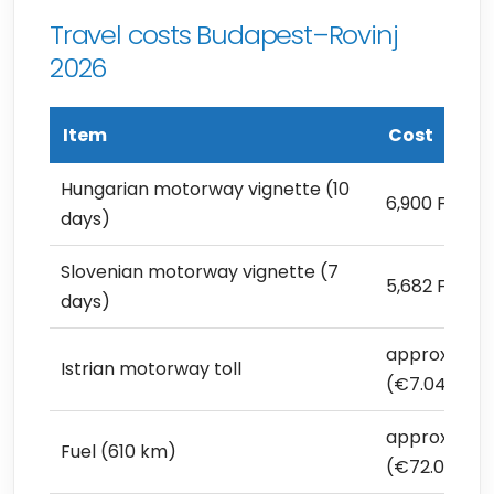
Travel costs Budapest–Rovinj
2026
Item
Cost
Hungarian motorway vignette (10
6,900 Ft (€1
days)
Slovenian motorway vignette (7
5,682 Ft (€1
days)
approx. 2,50
Istrian motorway toll
(€7.04)
approx. 25,6
Fuel (610 km)
(€72.09)