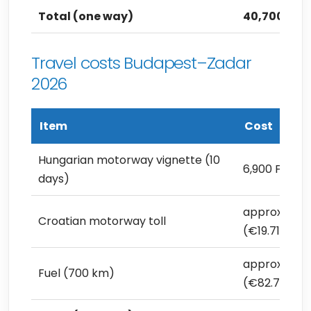
Total (one way)
40,700 Ft (
Travel costs Budapest–Zadar
2026
Item
Cost
Hungarian motorway vignette (10
6,900 Ft (€1
days)
approx. 7,00
Croatian motorway toll
(€19.71)
approx. 29,4
Fuel (700 km)
(€82.79)