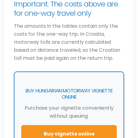
Important: The costs above are
for one-way travel only
The amounts in the tables contain only the
costs for the one-way trip. In Croatia,
motorway tolls are currently calculated
based on distance traveled, so the Croatian
toll must be paid again on the return trip.
BUY HUNGARIAN MOTORWAY VIGNETTE
ONLINE
Purchase your vignette conveniently
without queuing.
Buy vignette online