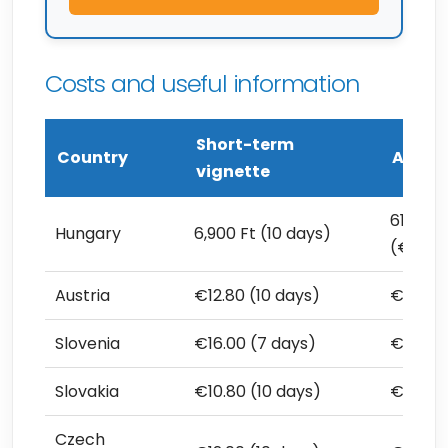
Costs and useful information
Short-term
Country
Annual
vignette
61,760 
Hungary
6,900 Ft (10 days)
(€173.
Austria
€12.80 (10 days)
€106.8
Slovenia
€16.00 (7 days)
€117.50
Slovakia
€10.80 (10 days)
€90.00
Czech