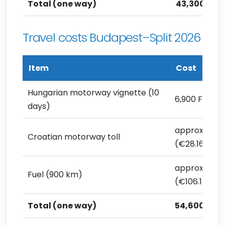
Total (one way)
43,300 Ft (
Travel costs Budapest–Split 2026
Item
Cost
Hungarian motorway vignette (10
6,900 Ft (€1
days)
approx. 10,0
Croatian motorway toll
(€28.16)
approx. 37,7
Fuel (900 km)
(€106.15)
Total (one way)
54,600 Ft (