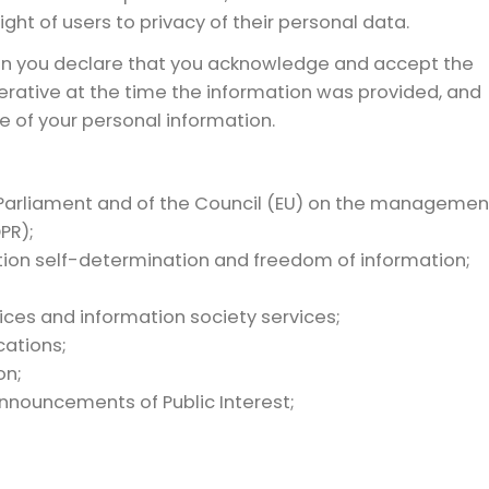
ght of users to privacy of their personal data.
on you declare that you acknowledge and accept the
perative at the time the information was provided, and
e of your personal information.
Parliament and of the Council (EU) on the managemen
PR);
mation self-determination and freedom of information;
ces and information society services;
cations;
on;
nnouncements of Public Interest;