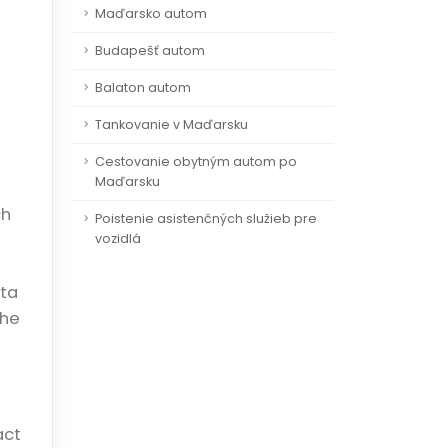
Maďarsko autom
Budapešť autom
Balaton autom
Tankovanie v Maďarsku
Cestovanie obytným autom po
Maďarsku
ch
Poistenie asistenčných služieb pre
vozidlá
ata
the
act