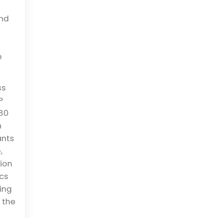
and
e
ss
P
 80
n
ants
,
ion
ics
ing
 the