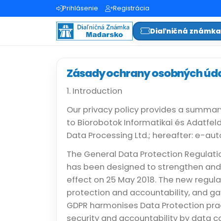
Prihlásenie
Registrácia
Diaľničná známk
Zásady ochrany osobných úd
1. Introduction
Our privacy policy provides a summar
to Biorobotok Informatikai és Adatfel
Data Processing Ltd.; hereafter: e-au
The General Data Protection Regulatio
has been designed to strengthen and 
effect on 25 May 2018. The new regul
protection and accountability, and ga
GDPR harmonises Data Protection pra
security and accountability by data c