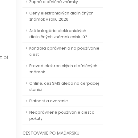
Župné diaľničné známky
Ceny elektronických diaľničných
známok v roku 2026
Aké kategórie elektronických
diaľničných známok existujú?
Kontrola oprávnenia na používanie
ciest
t of
Prevod elektronických diaľničných
známok
Online, cez SMS alebo na čerpacej
stanici
Platnosť a overenie
Neoprávnené používanie ciest a
pokuty
CESTOVANIE PO MAĎARSKU