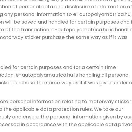
tion of personal data and disclosure of information of
ving any personal information to e-autopalyamatrica.hu,
n will be saved and handled for certain purposes and 
e of the transaction. e-autopalyamatrica.hu is handli
 motorway sticker purchase the same way as if it was
dled for certain purposes and for a certain time
ction. e-autopalyamatrica.hu is handling all personal
icker purchase the same way as if it was given under 
tore personal information relating to motorway sticker
 the applicable data protection rules. We take our
iously and ensure the personal information given by our
processed in accordance with the applicable data priva