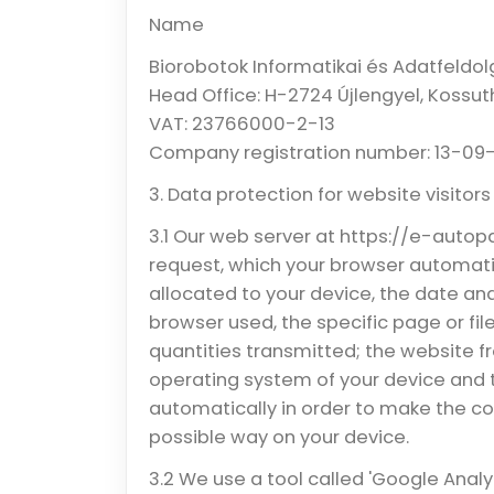
Name
Biorobotok Informatikai és Adatfeldolg
Head Office: H-2724 Újlengyel, Kossut
VAT: 23766000-2-13
Company registration number: 13-09
3. Data protection for website visitors
3.1 Our web server at https://e-auto
request, which your browser automatic
allocated to your device, the date an
browser used, the specific page or fi
quantities transmitted; the website f
operating system of your device and 
automatically in order to make the con
possible way on your device.
3.2 We use a tool called 'Google Analy