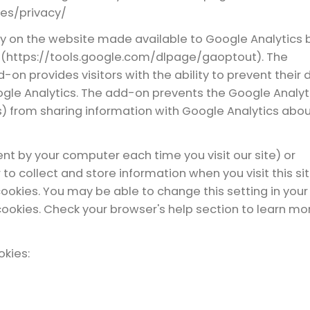
ies/privacy/
ty on the website made available to Google Analytics 
 (https://tools.google.com/dlpage/gaoptout). The
on provides visitors with the ability to prevent their 
gle Analytics. The add-on prevents the Google Analyt
.js) from sharing information with Google Analytics abo
sent by your computer each time you visit our site) or
to collect and store information when you visit this sit
okies. You may be able to change this setting in your
cookies. Check your browser's help section to learn mo
okies: