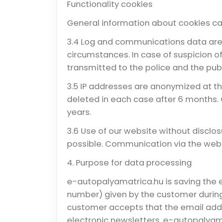
Functionality cookies
General information about cookies ca
3.4 Log and communications data are 
circumstances. In case of suspicion o
transmitted to the police and the publ
3.5 IP addresses are anonymized at t
deleted in each case after 6 months.
years.
3.6 Use of our website without disclos
possible. Communication via the websi
4. Purpose for data processing
e-autopalyamatrica.hu is saving the 
number) given by the customer during
customer accepts that the email addr
electronic newsletters. e-autopalyama