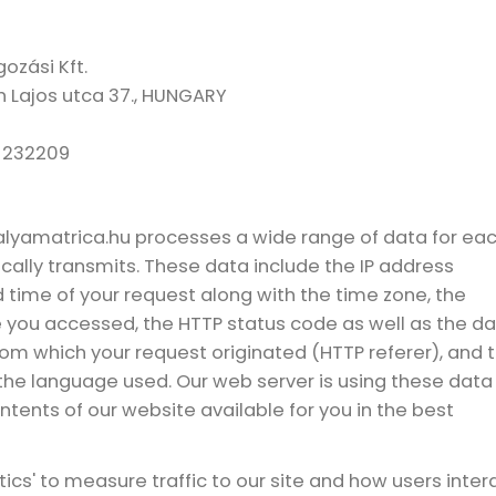
ozási Kft.
h Lajos utca 37., HUNGARY
-232209
palyamatrica.hu processes a wide range of data for ea
ally transmits. These data include the IP address
d time of your request along with the time zone, the
le you accessed, the HTTP status code as well as the d
rom which your request originated (HTTP referer), and 
the language used. Our web server is using these data
tents of our website available for you in the best
tics' to measure traffic to our site and how users inter