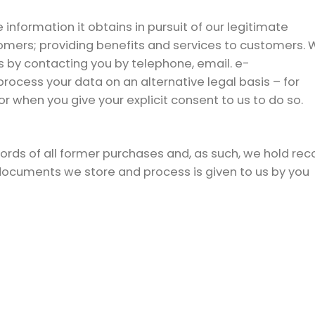
nformation it obtains in pursuit of our legitimate
omers; providing benefits and services to customers. 
 by contacting you by telephone, email. e-
ocess your data on an alternative legal basis – for
r when you give your explicit consent to us to do so.
rds of all former purchases and, as such, we hold rec
 documents we store and process is given to us by you