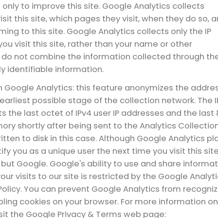
 only to improve this site. Google Analytics collects
sit this site, which pages they visit, when they do so, 
ing to this site. Google Analytics collects only the IP
u visit this site, rather than your name or other
e do not combine the information collected through th
y identifiable information.
n Google Analytics: this feature anonymizes the addre
earliest possible stage of the collection network. The I
s the last octet of IPv4 user IP addresses and the last
ory shortly after being sent to the Analytics Collectio
ritten to disk in this case. Although Google Analytics pl
y you as a unique user the next time you visit this site
ut Google. Google's ability to use and share informat
r visits to our site is restricted by the Google Analyt
olicy. You can prevent Google Analytics from recogniz
sabling cookies on your browser. For more information on
isit the Google Privacy & Terms web page: