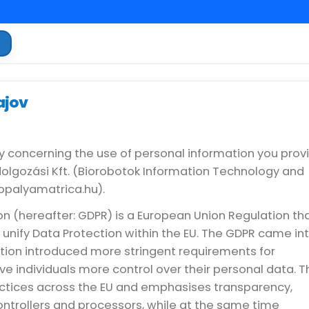
a
ajov
y concerning the use of personal information you prov
dolgozási Kft. (Biorobotok Information Technology and
topalyamatrica.hu).
n (hereafter: GDPR) is a European Union Regulation th
unify Data Protection within the EU. The GDPR came in
ation introduced more stringent requirements for
ve individuals more control over their personal data. T
ctices across the EU and emphasises transparency,
ontrollers and processors, while at the same time