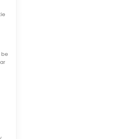
ie
l be
ar
y