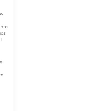
by
data
ics
ut
e.
re