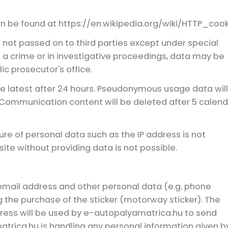
n be found at https://en.wikipedia.org/wiki/HTTP_cook
not passed on to third parties except under special
f a crime or in investigative proceedings, data may be
ic prosecutor's office.
he latest after 24 hours. Pseudonymous usage data wil
 Communication content will be deleted after 5 calend
ure of personal data such as the IP address is not
te without providing data is not possible.
email address and other personal data (e.g. phone
 the purchase of the sticker (motorway sticker). The
ess will be used by e-autopalyamatrica.hu to send
trica.hu is handling any personal information given b