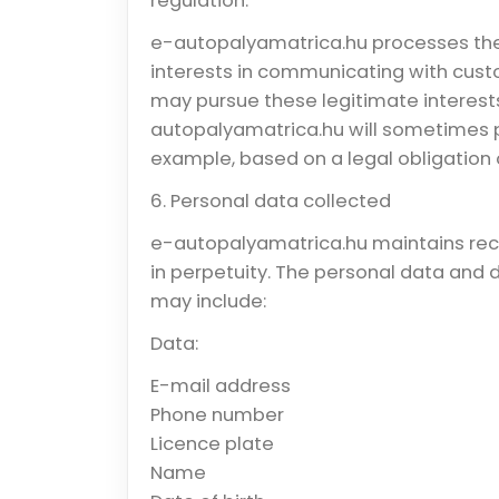
regulation.
e-autopalyamatrica.hu processes the i
interests in communicating with cust
may pursue these legitimate interests
autopalyamatrica.hu will sometimes pr
example, based on a legal obligation o
6. Personal data collected
e-autopalyamatrica.hu maintains reco
in perpetuity. The personal data and
may include:
Data:
E-mail address
Phone number
Licence plate
Name