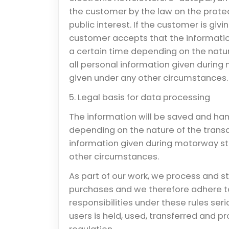
the customer by the law on the protec
public interest. If the customer is gi
customer accepts that the informatio
a certain time depending on the natur
all personal information given during
given under any other circumstances.
5. Legal basis for data processing
The information will be saved and han
depending on the nature of the transa
information given during motorway st
other circumstances.
As part of our work, we process and s
purchases and we therefore adhere to
responsibilities under these rules ser
users is held, used, transferred and 