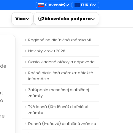
Slovenský
EUR €
Viac
Zákaznícka podpora
Regionálna diaľničná známka M1
Novinky v roku 2026
Často kladené otázky a odpovede
ide
Ročná diaľničná známka: dôležité
informácie
Zakúpenie mesačnej diaľničnej
at
známky
to
Týždenná (10-dňová) diaľničná
známka
he
Denná (1-dňová) diaľničná známka