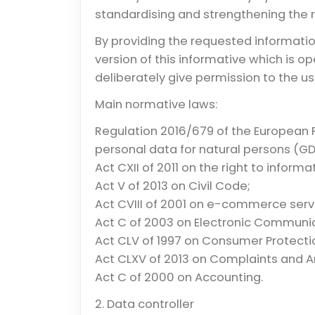
standardising and strengthening the ri
By providing the requested informati
version of this informative which is o
deliberately give permission to the us
Main normative laws:
Regulation 2016/679 of the European 
personal data for natural persons (GD
Act CXII of 2011 on the right to infor
Act V of 2013 on Civil Code;
Act CVIII of 2001 on e-commerce servi
Act C of 2003 on Electronic Communi
Act CLV of 1997 on Consumer Protecti
Act CLXV of 2013 on Complaints and A
Act C of 2000 on Accounting.
2. Data controller