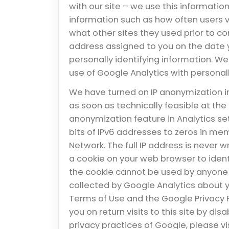
with our site – we use this information
information such as how often users vi
what other sites they used prior to com
address assigned to you on the date yo
personally identifying information. W
use of Google Analytics with personall
We have turned on IP anonymization i
as soon as technically feasible at the 
anonymization feature in Analytics set
bits of IPv6 addresses to zeros in mem
Network. The full IP address is never w
a cookie on your web browser to identif
the cookie cannot be used by anyone b
collected by Google Analytics about you
Terms of Use and the Google Privacy P
you on return visits to this site by di
privacy practices of Google, please v