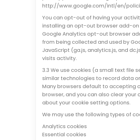
http://www.google.com/intl/en/polic
You can opt-out of having your activi
installing an opt-out browser add-on
Google Analytics opt-out browser add-
from being collected and used by Goo
JavaScript (ga.js, analytics.js, and dc
visits activity.
3.3 We use cookies (a small text file 
similar technologies to record data or 
Many browsers default to accepting co
browser, and you can also clear your 
about your cookie setting options.
We may use the following types of co
Analytics cookies
Essential cookies