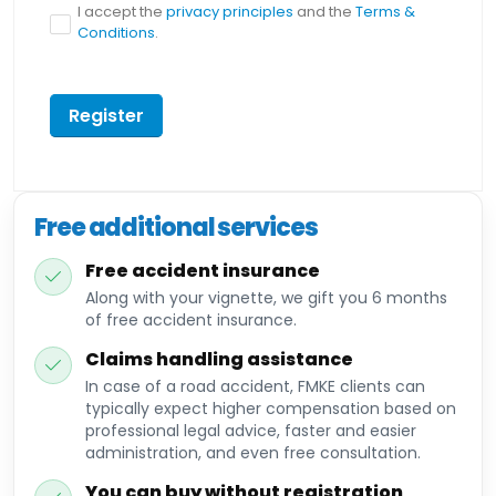
I accept the
privacy principles
and the
Terms &
Conditions
.
Register
Free additional services
Free accident insurance
Along with your vignette, we gift you 6 months
of free accident insurance.
Claims handling assistance
In case of a road accident, FMKE clients can
typically expect higher compensation based on
professional legal advice, faster and easier
administration, and even free consultation.
You can buy without registration