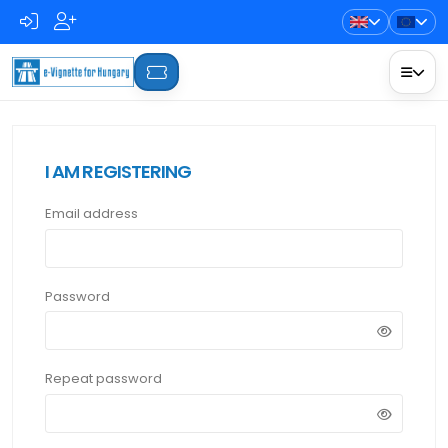
I AM REGISTERING
Email address
Password
Repeat password