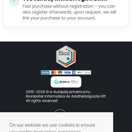
Fast purchase without registration – you can
also register afterwards; upon request, we will
link your purchase to your account.
2015–2026 © e-Autópályamatrica.hu
Biorobotok Informatikai és Adatfeldolgozási Kft.
All rights reserved!
On our website we use cookies to ensure