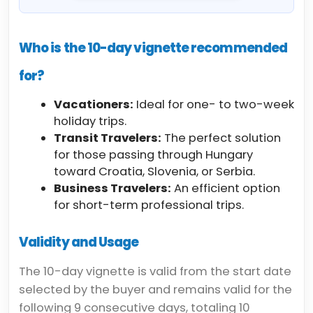
Who is the 10-day vignette recommended
for?
Vacationers:
Ideal for one- to two-week
holiday trips.
Transit Travelers:
The perfect solution
for those passing through Hungary
toward Croatia, Slovenia, or Serbia.
Business Travelers:
An efficient option
for short-term professional trips.
Validity and Usage
The 10-day vignette is valid from the start date
selected by the buyer and remains valid for the
following 9 consecutive days, totaling 10