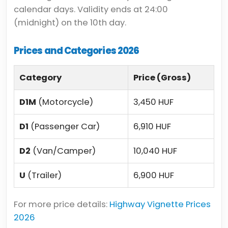
calendar days. Validity ends at 24:00
(midnight) on the 10th day.
Prices and Categories 2026
Category
Price (Gross)
D1M
(Motorcycle)
3,450 HUF
D1
(Passenger Car)
6,910 HUF
D2
(Van/Camper)
10,040 HUF
U
(Trailer)
6,900 HUF
For more price details:
Highway Vignette Prices
2026