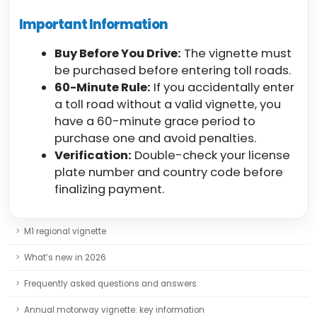
Important Information
Buy Before You Drive:
The vignette must
be purchased before entering toll roads.
60-Minute Rule:
If you accidentally enter
a toll road without a valid vignette, you
have a 60-minute grace period to
purchase one and avoid penalties.
Verification:
Double-check your license
plate number and country code before
finalizing payment.
M1 regional vignette
What’s new in 2026
Frequently asked questions and answers
Annual motorway vignette: key information