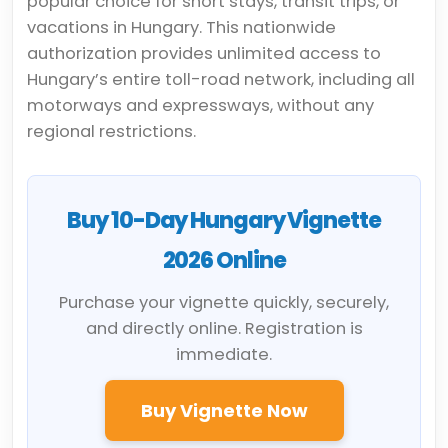
popular choice for short stays, transit trips, or
vacations in Hungary. This nationwide
authorization provides unlimited access to
Hungary’s entire toll-road network, including all
motorways and expressways, without any
regional restrictions.
Buy 10-Day Hungary Vignette
2026 Online
Purchase your vignette quickly, securely,
and directly online. Registration is
immediate.
Buy Vignette Now