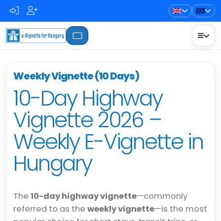
Weekly Vignette (10 Days)
10-Day Highway
Vignette 2026 –
Weekly E-Vignette in
Hungary
The
10-day highway vignette
—commonly
referred to as the
weekly vignette
—is the most