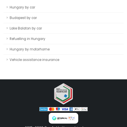
Hungary by car
Budapest by car
Lake Balaton by car
Refuelling in Hungary
Hungary by motorhome
Vehicle assistance insurance