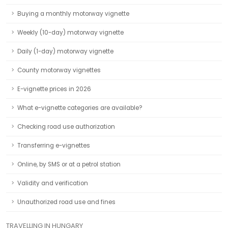
Buying a monthly motorway vignette
Weekly (10-day) motorway vignette
Daily (1-day) motorway vignette
County motorway vignettes
E-vignette prices in 2026
What e-vignette categories are available?
Checking road use authorization
Transferring e-vignettes
Online, by SMS or at a petrol station
Validity and verification
Unauthorized road use and fines
TRAVELLING IN HUNGARY